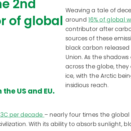
the 2nd
Weaving a tale of decei
r of global
around
16% of global 
contributor after carbo
sources of these emiss
black carbon released
Union. As the shadows 
across the globe, they
ice, with the Arctic bei
insidious reach.
n the US and EU.
.73C per decade
– nearly four times the globa
vilization. With its ability to absorb sunlight