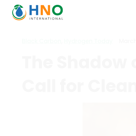
Black Carbon
,
Hydrogen Today
March
The Shadow o
Call for Clea