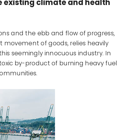
he existing climate and health
tions and the ebb and flow of progress,
nt movement of goods, relies heavily
 this seemingly innocuous industry. In
s toxic by-product of burning heavy fuel
 communities.