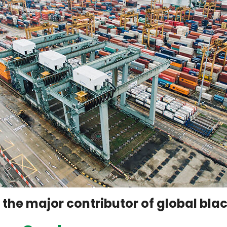
f the major contributor of global bl