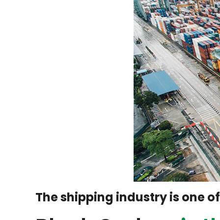
The shipping industry is one o