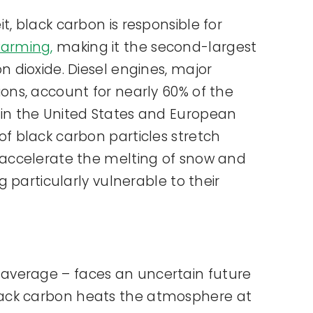
t, black carbon is responsible for
warming,
making it the second-largest
n dioxide. Diesel engines, major
ions, account for nearly 60% of the
 in the United States and European
of black carbon particles stretch
 accelerate the melting of snow and
ng particularly vulnerable to their
l average – faces an uncertain future
, black carbon heats the atmosphere at