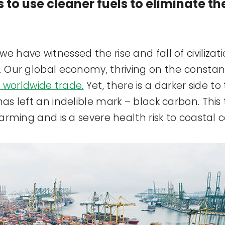
s to use cleaner fuels to eliminate t
e have witnessed the rise and fall of civiliza
n. Our global economy, thriving on the consta
 worldwide trade.
Yet, there is a darker side to
has left an indelible mark – black carbon. Thi
 warming and is a severe health risk to coastal