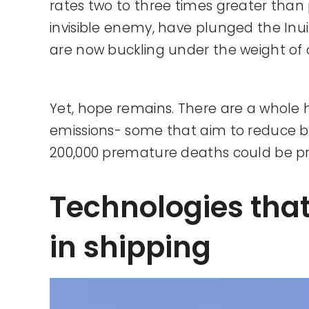
rates two to three times greater than 
invisible enemy, have plunged the Inuit 
are now buckling under the weight of 
Yet, hope remains. There are a whole 
emissions- some that aim to reduce bl
200,000 premature deaths could be p
Technologies tha
in shipping