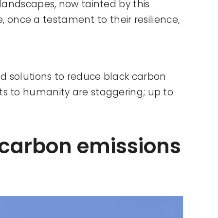
 landscapes, now tainted by this
e, once a testament to their resilience,
d solutions to reduce black carbon
ts to humanity are staggering; up to
 carbon emissions