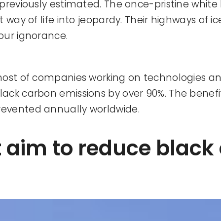
previously estimated. The once-pristine white
way of life into jeopardy. Their highways of ic
our ignorance.
host of companies working on technologies an
ack carbon emissions by over 90%. The benefi
revented annually worldwide.
t aim to reduce black