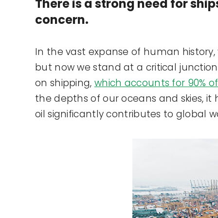
There is a strong need for ship
concern.
In the vast expanse of human history, w
but now we stand at a critical junctio
on shipping,
which accounts for 90% of
the depths of our oceans and skies, it 
oil significantly contributes to global