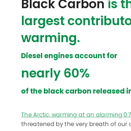
Black Carbon
is 
largest contributo
warming.
Diesel engines account for
nearly 60%
of the black carbon released i
The Arctic, warming at an alarming 0
threatened by the very breath of our ci