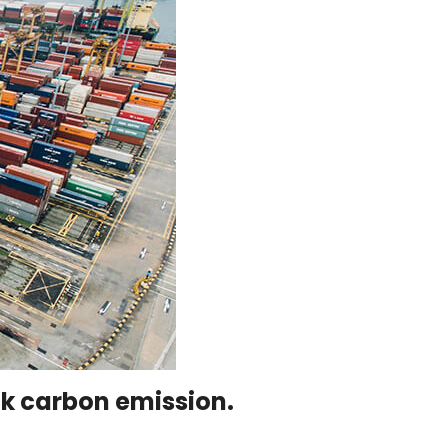
ack carbon emission.