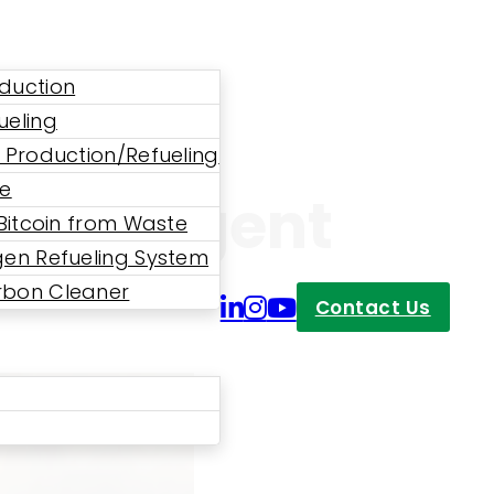
duction
ueling
 Production/Refueling
ne
 An Urgent
 Bitcoin from Waste
en Refueling System
bon Cleaner
Contact Us