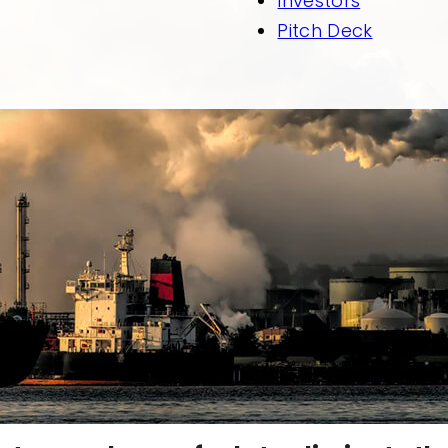
Investors
Pitch Deck