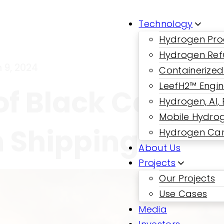
Technology
Hydrogen Pro
Hydrogen Ref
 9, 2024
Containerized
LeefH2™ Engi
f Black Carbon:
Hydrogen, AI,
Mobile Hydrog
n Shipping
Hydrogen Car
About Us
Projects
Our Projects
Use Cases
Media