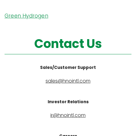
Green Hydrogen
Contact Us
Sales/Customer Support
sales@hnointl.com
Investor Relations
ir@hnointl.com