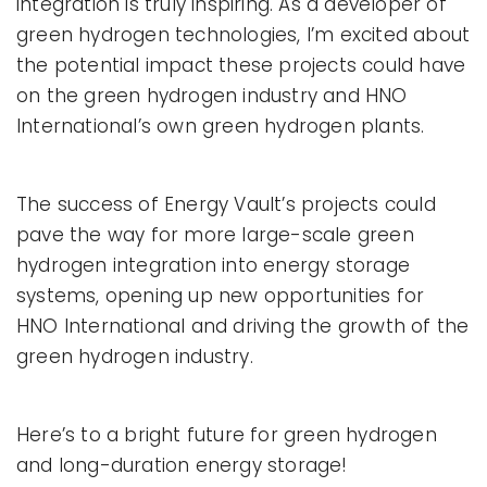
integration is truly inspiring. As a developer of
green hydrogen technologies, I’m excited about
the potential impact these projects could have
on the green hydrogen industry and HNO
International’s own green hydrogen plants.
The success of Energy Vault’s projects could
pave the way for more large-scale green
hydrogen integration into energy storage
systems, opening up new opportunities for
HNO International and driving the growth of the
green hydrogen industry.
Here’s to a bright future for green hydrogen
and long-duration energy storage!