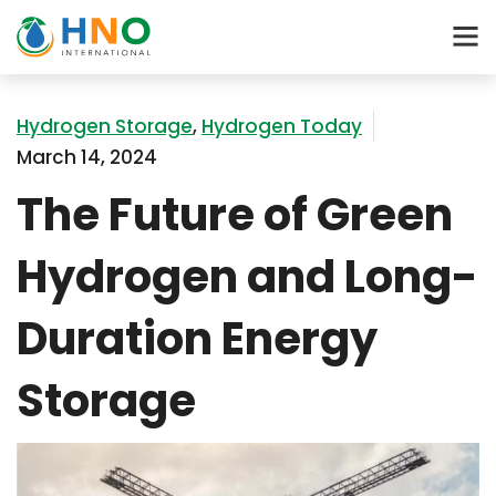
Hydrogen Storage
,
Hydrogen Today
March 14, 2024
The Future of Green
Hydrogen and Long-
Duration Energy
Storage