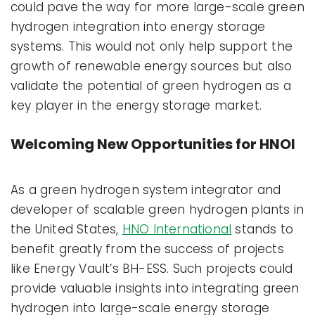
could pave the way for more large-scale green
hydrogen integration into energy storage
systems. This would not only help support the
growth of renewable energy sources but also
validate the potential of green hydrogen as a
key player in the energy storage market.
Welcoming New Opportunities for HNOI
As a green hydrogen system integrator and
developer of scalable green hydrogen plants in
the United States,
HNO International
stands to
benefit greatly from the success of projects
like Energy Vault’s BH-ESS. Such projects could
provide valuable insights into integrating green
hydrogen into large-scale energy storage