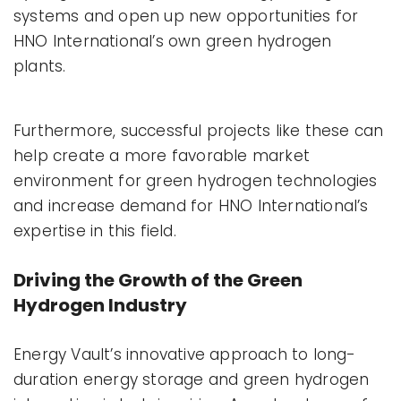
systems and open up new opportunities for
HNO International’s own green hydrogen
plants.
Furthermore, successful projects like these can
help create a more favorable market
environment for green hydrogen technologies
and increase demand for HNO International’s
expertise in this field.
Driving the Growth of the Green
Hydrogen Industry
Energy Vault’s innovative approach to long-
duration energy storage and green hydrogen