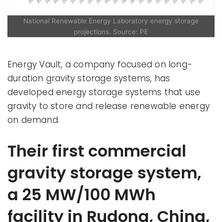
National Renewable Energy Laboratory energy storage
projections. Source: PE
Energy Vault, a company focused on long-
duration gravity storage systems, has
developed energy storage systems that use
gravity to store and release renewable energy
on demand.
Their first commercial
gravity storage system,
a 25 MW/100 MWh
facility in Rudong, China,