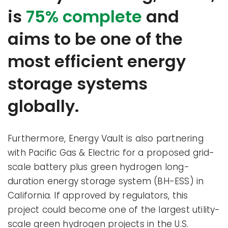
is
75% complete
and
aims to be one of the
most efficient energy
storage systems
globally.
Furthermore, Energy Vault is also partnering
with Pacific Gas & Electric for a proposed grid-
scale battery plus green hydrogen long-
duration energy storage system (BH-ESS) in
California. If approved by regulators, this
project could become one of the largest utility-
scale green hydrogen projects in the U.S.