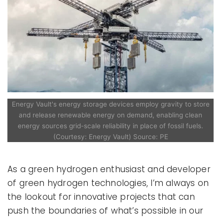
Energy Vault's energy storage devices employ gravity to store
and release renewable energy on demand, enabling clean
energy sources grid-scale reliability in place of fossil fuels.
(Courtesy: Energy Vault) Source: PE
As a green hydrogen enthusiast and developer
of green hydrogen technologies, I’m always on
the lookout for innovative projects that can
push the boundaries of what’s possible in our