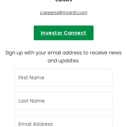
Careers
careers@hnointl.com
Investor Connect
Sign up with your email address to receive news
and updates.