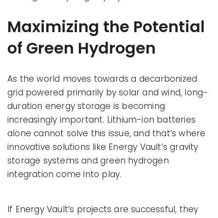
Maximizing the Potential
of Green Hydrogen
As the world moves towards a decarbonized
grid powered primarily by solar and wind, long-
duration energy storage is becoming
increasingly important. Lithium-ion batteries
alone cannot solve this issue, and that’s where
innovative solutions like Energy Vault’s gravity
storage systems and green hydrogen
integration come into play.
If Energy Vault’s projects are successful, they