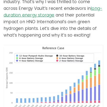
industry. That’s why I was thrilled to come
across Energy Vault’s recent endeavors in
long-
duration energy storage
and their potential
impact on HNO International’s own green
hydrogen plants. Let’s dive into the details of
what’s happening and why it’s so exciting!