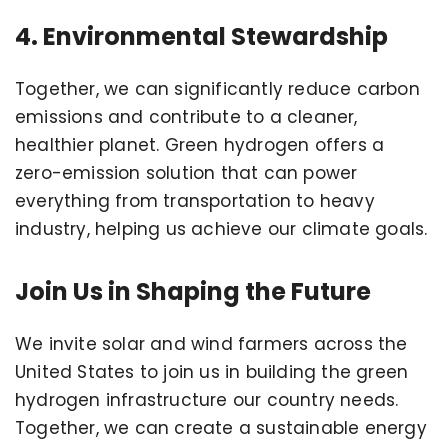
4. Environmental Stewardship
Together, we can significantly reduce carbon
emissions and contribute to a cleaner,
healthier planet. Green hydrogen offers a
zero-emission solution that can power
everything from transportation to heavy
industry, helping us achieve our climate goals.
Join Us in Shaping the Future
We invite solar and wind farmers across the
United States to join us in building the green
hydrogen infrastructure our country needs.
Together, we can create a sustainable energy