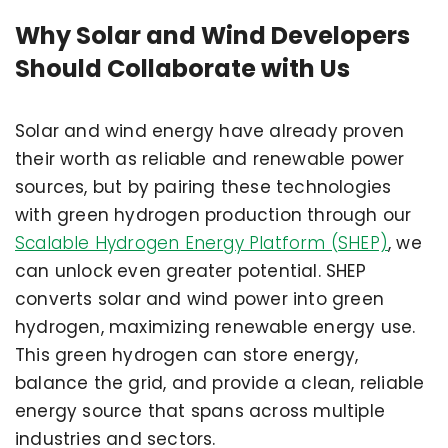
Why Solar and Wind Developers
Should Collaborate with Us
Solar and wind energy have already proven
their worth as reliable and renewable power
sources, but by pairing these technologies
with green hydrogen production through our
Scalable Hydrogen Energy Platform (SHEP)
, we
can unlock even greater potential. SHEP
converts solar and wind power into green
hydrogen, maximizing renewable energy use.
This green hydrogen can store energy,
balance the grid, and provide a clean, reliable
energy source that spans across multiple
industries and sectors.