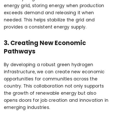
energy grid, storing energy when production
exceeds demand and releasing it when
needed. This helps stabilize the grid and
provides a consistent energy supply.
3. Creating New Economic
Pathways
By developing a robust green hydrogen
infrastructure, we can create new economic
opportunities for communities across the
country. This collaboration not only supports
the growth of renewable energy but also
opens doors for job creation and innovation in
emerging industries.