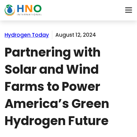
Hydrogen Today
August 12, 2024
Partnering with
Solar and Wind
Farms to Power
America’s Green
Hydrogen Future