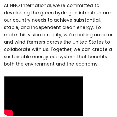
At HNO International, we’re committed to
developing the green hydrogen infrastructure
our country needs to achieve substantial,
stable, and independent clean energy. To
make this vision a reality, we’re calling on solar
and wind farmers across the United States to
collaborate with us. Together, we can create a
sustainable energy ecosystem that benefits
both the environment and the economy.