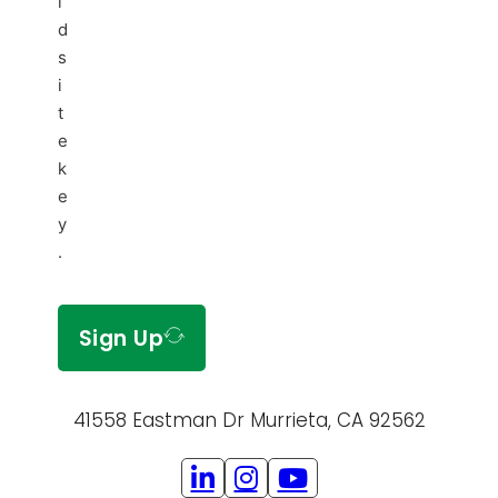
i
d
s
i
t
e
k
e
y
.
Sign Up
41558 Eastman Dr Murrieta, CA 92562