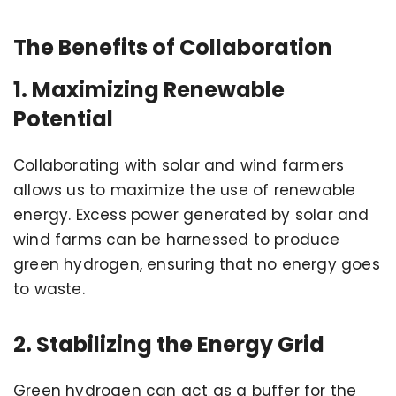
The Benefits of Collaboration
1. Maximizing Renewable
Potential
Collaborating with solar and wind farmers
allows us to maximize the use of renewable
energy. Excess power generated by solar and
wind farms can be harnessed to produce
green hydrogen, ensuring that no energy goes
to waste.
2. Stabilizing the Energy Grid
Green hydrogen can act as a buffer for the