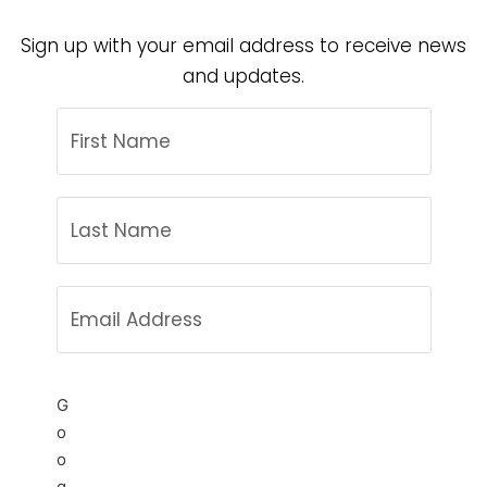
Sign up with your email address to receive news
and updates.
G
o
o
g