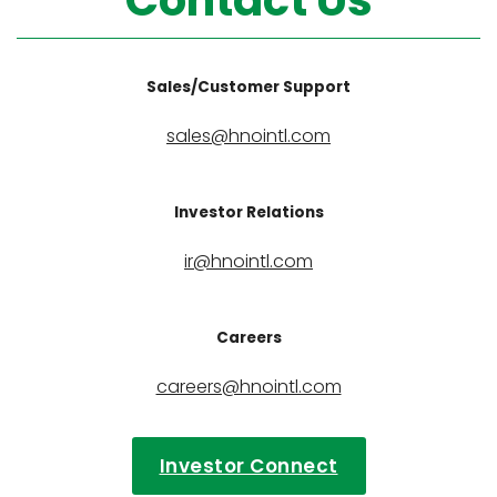
Contact Us
Sales/Customer Support
sales@hnointl.com
Investor Relations
ir@hnointl.com
Careers
careers@hnointl.com
Investor Connect