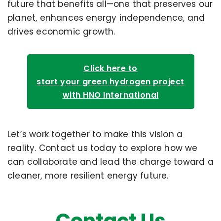
future that benefits all—one that preserves our
planet, enhances energy independence, and
drives economic growth.
Click here to
start your green hydrogen project
with HNO International
Let’s work together to make this vision a
reality. Contact us today to explore how we
can collaborate and lead the charge toward a
cleaner, more resilient energy future.