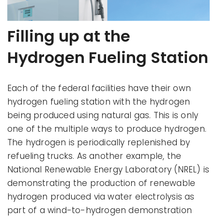
Filling up at the
Hydrogen Fueling Station
Each of the federal facilities have their own
hydrogen fueling station with the hydrogen
being produced using natural gas. This is only
one of the multiple ways to produce hydrogen.
The hydrogen is periodically replenished by
refueling trucks. As another example, the
National Renewable Energy Laboratory (NREL) is
demonstrating the production of renewable
hydrogen produced via water electrolysis as
part of a wind-to-hydrogen demonstration