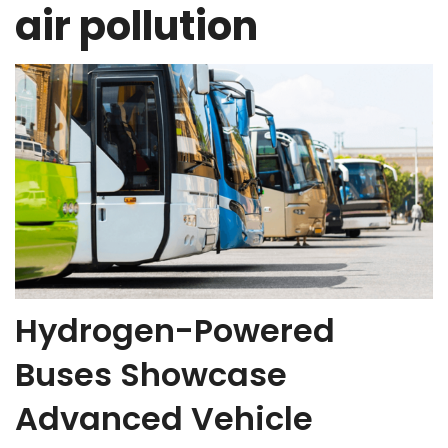
air pollution
Hydrogen-Powered
Buses Showcase
Advanced Vehicle