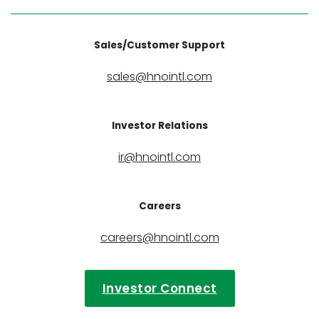
Sales/Customer Support
sales@hnointl.com
Investor Relations
ir@hnointl.com
Careers
careers@hnointl.com
Investor Connect