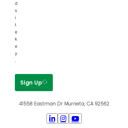
d
s
i
t
e
k
e
y
.
Sign Up
41558 Eastman Dr Murrieta, CA 92562