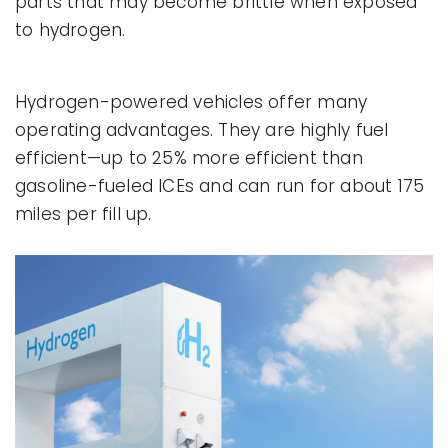
parts that may become brittle when exposed
to hydrogen.
Hydrogen-powered vehicles offer many
operating advantages. They are highly fuel
efficient—up to 25% more efficient than
gasoline-fueled ICEs and can run for about 175
miles per fill up.