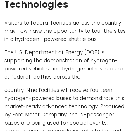
Technologies
Visitors to federal facilities across the country
may now have the opportunity to tour the sites
in a hydrogen- powered shuttle bus.
The U.S. Department of Energy (DOE) is
supporting the demonstration of hydrogen-
powered vehicles and hydrogen infrastructure
at federal facilities across the
country. Nine facilities will receive fourteen
hydrogen-powered buses to demonstrate this
market-ready advanced technology. Produced
by Ford Motor Company, the 12-passenger
buses are being used for special events,