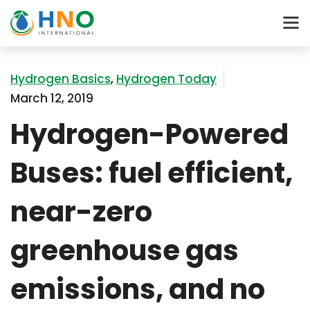
Hydrogen Basics
,
Hydrogen Today
March 12, 2019
Hydrogen-Powered
Buses: fuel efficient,
near-zero
greenhouse gas
emissions, and no