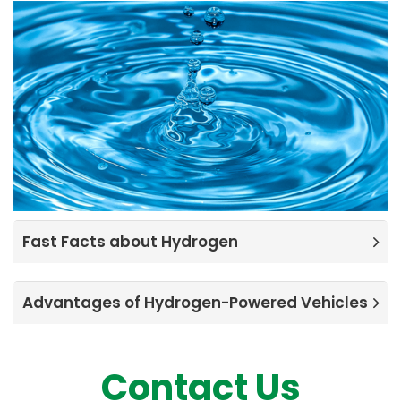
Fast Facts about Hydrogen
Advantages of Hydrogen-Powered Vehicles
Contact Us