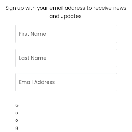
Sign up with your email address to receive news
and updates.
G
o
o
g