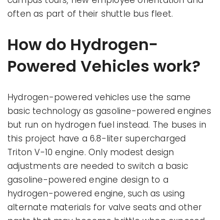
campus tours, new employee orientation and
often as part of their shuttle bus fleet.
How do Hydrogen-
Powered Vehicles work?
Hydrogen-powered vehicles use the same
basic technology as gasoline-powered engines
but run on hydrogen fuel instead. The buses in
this project have a 6.8-liter supercharged
Triton V-10 engine. Only modest design
adjustments are needed to switch a basic
gasoline-powered engine design to a
hydrogen-powered engine, such as using
alternate materials for valve seats and other