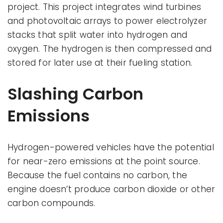
project. This project integrates wind turbines
and photovoltaic arrays to power electrolyzer
stacks that split water into hydrogen and
oxygen. The hydrogen is then compressed and
stored for later use at their fueling station.
Slashing Carbon
Emissions
Hydrogen-powered vehicles have the potential
for near-zero emissions at the point source.
Because the fuel contains no carbon, the
engine doesn’t produce carbon dioxide or other
carbon compounds.