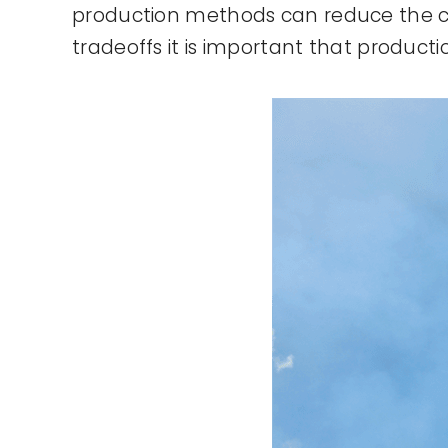
production methods can reduce the co
tradeoffs it is important that product