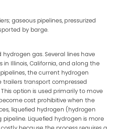
rs; gaseous pipelines, pressurized
nsported by barge.
ed hydrogen gas. Several lines have
in Illinois, California, and along the
 pipelines, the current hydrogen
ube trailers transport compressed
This option is used primarily to move
 become cost prohibitive when the
nces, liquefied hydrogen (hydrogen
g pipeline. Liquefied hydrogen is more
costly because the process requires a