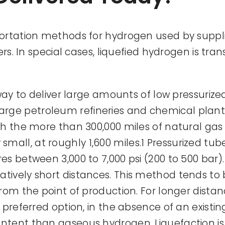
ortation methods for hydrogen used by supplie
ers. In special cases, liquefied hydrogen is tra
 way to deliver large amounts of low pressuriz
r large petroleum refineries and chemical plants 
th the more than 300,000 miles of natural gas
ery small, at roughly 1,600 miles.1 Pressurized t
s between 3,000 to 7,000 psi (200 to 500 bar). 
tively short distances. This method tends to
rom the point of production. For longer dista
preferred option, in the absence of an existin
tent than gaseous hydrogen. Liquefaction is 