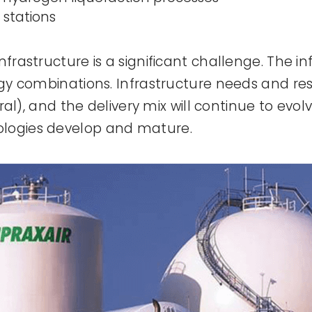
 stations
nfrastructure is a significant challenge. The in
logy combinations. Infrastructure needs and res
 rural), and the delivery mix will continue to 
ologies develop and mature.