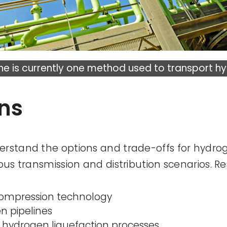
ine is currently one method used to transport h
ons
erstand the options and trade-offs for hydro
ious transmission and distribution scenarios. R
compression technology
n pipelines
 hydrogen liquefaction processes