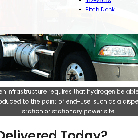
Investors
Pitch Deck
en infrastructure requires that hydrogen be able
oduced to the point of end-use, such as a dispe
station or stationary power site.
Delivered Today?