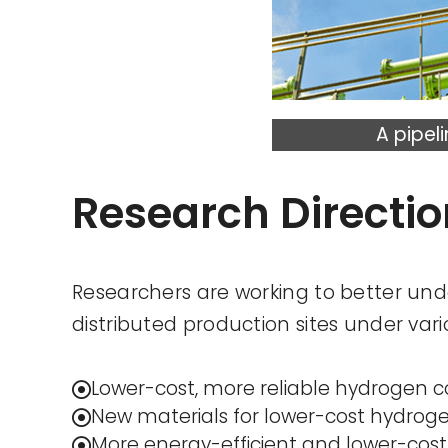
A pipel
Research Directi
Researchers are working to better und
distributed production sites under var
Lower-cost, more reliable hydrogen 
New materials for lower-cost hydroge
More energy-efficient and lower-cost