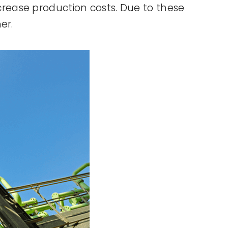
rease production costs. Due to these
er.