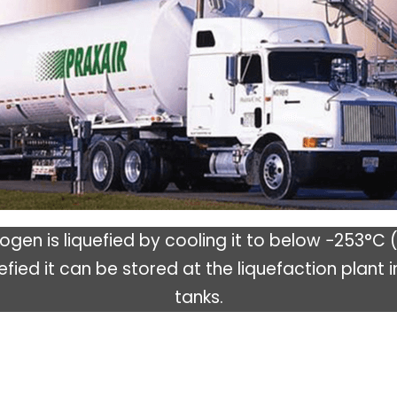
gen is liquefied by cooling it to below −253°C 
efied it can be stored at the liquefaction plant i
tanks.