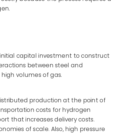
gen.
initial capital investment to construct
nteractions between steel and
r high volumes of gas.
stributed production at the point of
transportation costs for hydrogen
ort that increases delivery costs.
onomies of scale. Also, high pressure