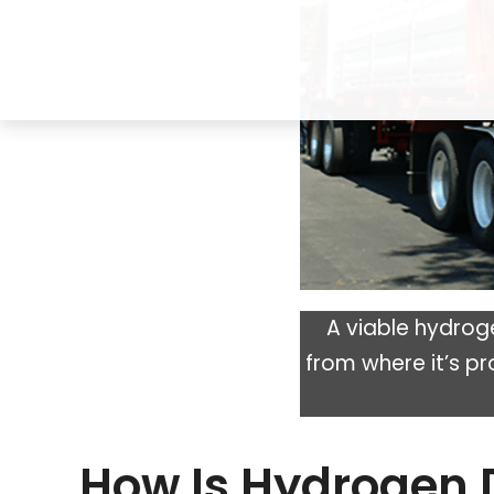
A viable hydrog
from where it’s pr
How Is Hydrogen 