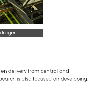
ydrogen.
gen delivery from central and
esearch is also focused on developing: