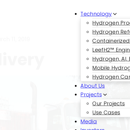
Technology
Hydrogen Pro
Hydrogen Ref
rch 11, 2019
Containerized
LeefH2™ Engi
ivery
Hydrogen, AI,
Mobile Hydrog
Hydrogen Car
About Us
Projects
Our Projects
Use Cases
Media