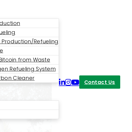
duction
ueling
 Production/Refueling
ne
 Bitcoin from Waste
en Refueling System
bon Cleaner
Contact Us