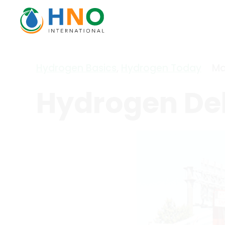
Hydrogen Basics
,
Hydrogen Today
Ma
Hydrogen Del