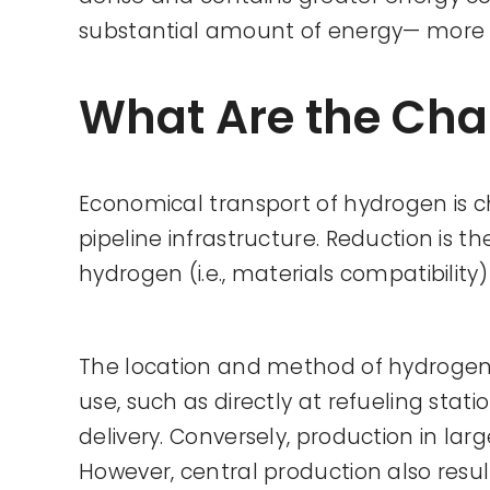
substantial amount of energy— more 
What Are the Cha
Economical transport of hydrogen is cha
pipeline infrastructure. Reduction is 
hydrogen (i.e., materials compatibilit
The location and method of hydrogen pr
use, such as directly at refueling stat
delivery. Conversely, production in lar
However, central production also resul