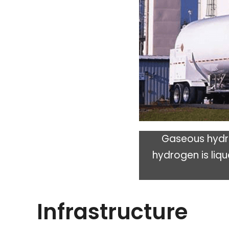
Gaseous hydro
hydrogen is liqu
Infrastructure