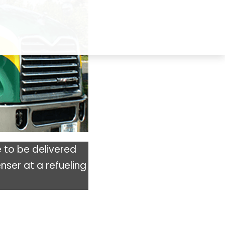
 to be delivered
nser at a refueling