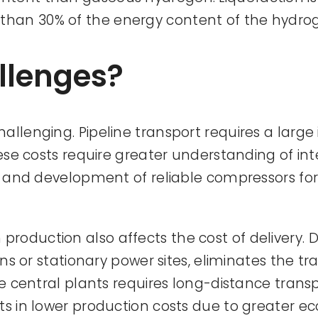
than 30% of the energy content of the hydro
llenges?
llenging. Pipeline transport requires a large 
these costs require greater understanding of i
y) and development of reliable compressors fo
oduction also affects the cost of delivery. Di
ions or stationary power sites, eliminates the 
ge central plants requires long-distance transp
ts in lower production costs due to greater ec