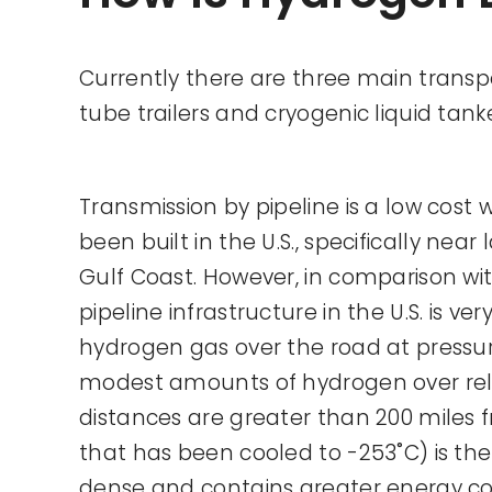
Currently there are three main transp
tube trailers and cryogenic liquid tank
Transmission by pipeline is a low cost
been built in the U.S., specifically nea
Gulf Coast. However, in comparison wi
pipeline infrastructure in the U.S. is v
hydrogen gas over the road at pressure
modest amounts of hydrogen over rela
distances are greater than 200 miles f
that has been cooled to -253˚C) is the 
dense and contains greater energy con