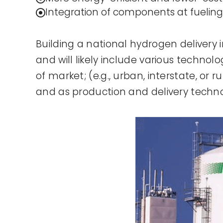
Integration of components at fueling
Building a national hydrogen delivery i
and will likely include various techno
of market; (e.g., urban, interstate, or
and as production and delivery techn