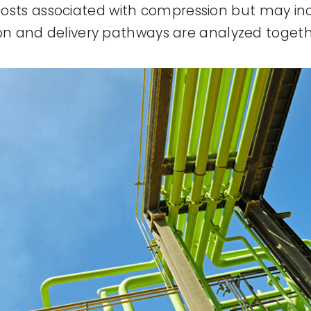
sts associated with compression but may inc
ion and delivery pathways are analyzed togeth