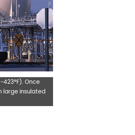
(−423°F). Once
n large insulated