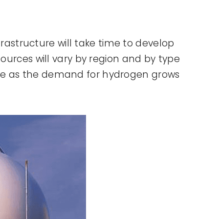
frastructure will take time to develop
ources will vary by region and by type
evolve as the demand for hydrogen grows