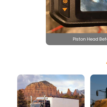
Piston Head Bef