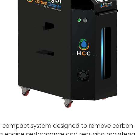
a compact system designed to remove carbon 
g engine performance and reducing maintenan