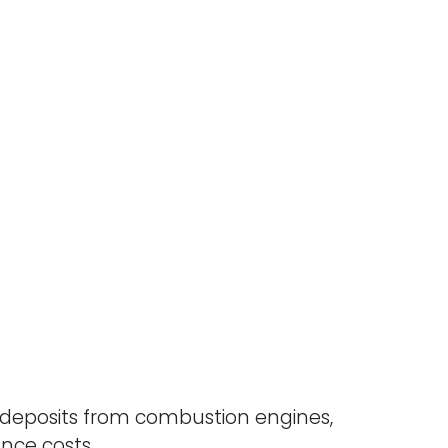
deposits from combustion engines,
ce costs.