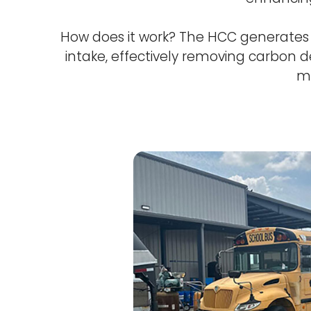
How does it work? The HCC generates o
intake, effectively removing carbon de
ma