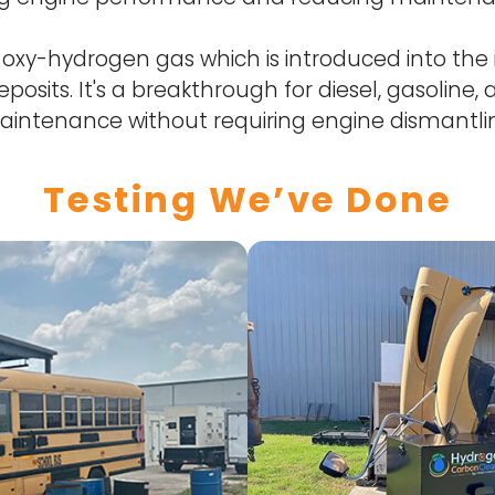
xy-hydrogen gas which is introduced into the 
posits. It's a breakthrough for diesel, gasoline
intenance without requiring engine dismantli
Testing We’ve Done