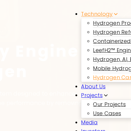
Technology
Hydrogen Pro
Hydrogen Ref
Containerized
y Engine
LeefH2™ Engi
Hydrogen, AI,
gen
Mobile Hydrog
Hydrogen Car
About Us
ystem designed to enhance
Projects
gine performance by removing
Our Projects
Use Cases
Media