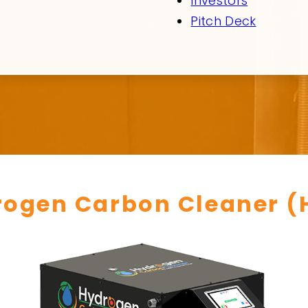
Investors
Pitch Deck
rogen Carbon Cleaner (