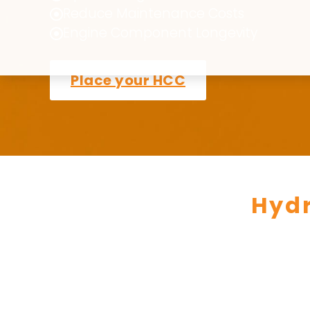
Reduce Maintenance Costs
Engine Component Longevity
Place your HCC
Hyd