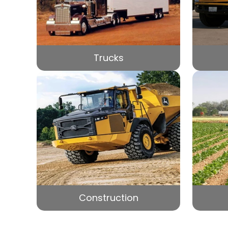
Trucks
Construction