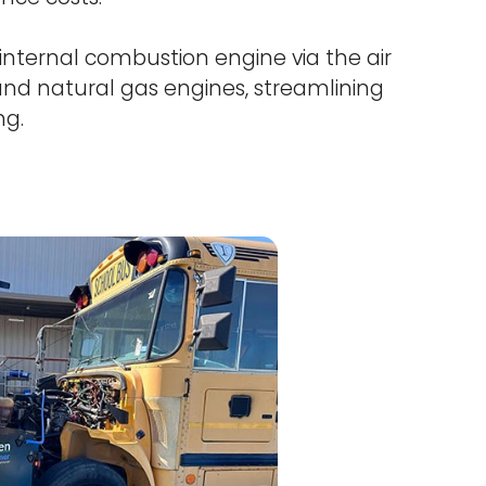
internal combustion engine via the air
, and natural gas engines, streamlining
ng.