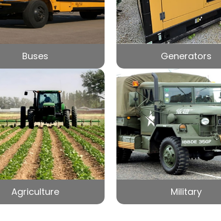
Buses
Generators
Agriculture
Military