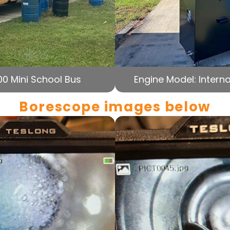
00 Mini School Bus
Engine Model: Interna
Borescope images below