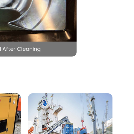
 After Cleaning
e