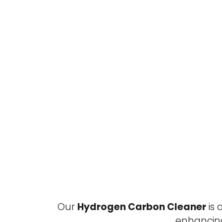
Our
Hydrogen Carbon Cleaner
is 
enhancin