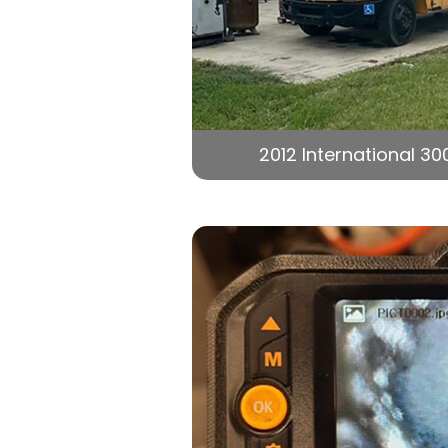
2012 International 30