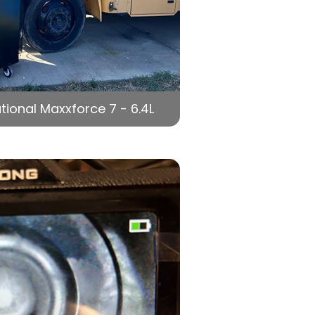
tional Maxxforce 7 - 6.4L