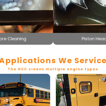
ore Cleaning
Piston Head
Applications We Servic
The HCC cleans multiple engine types