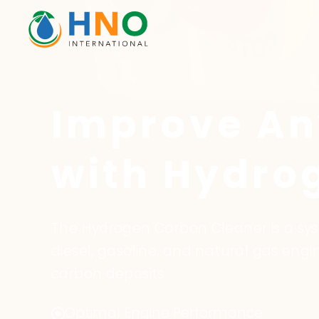
Improve An
with Hydro
The Hydrogen Carbon Cleaner is a s
diesel, gasoline, and natural gas en
carbon deposits.
Optimal Engine Performance