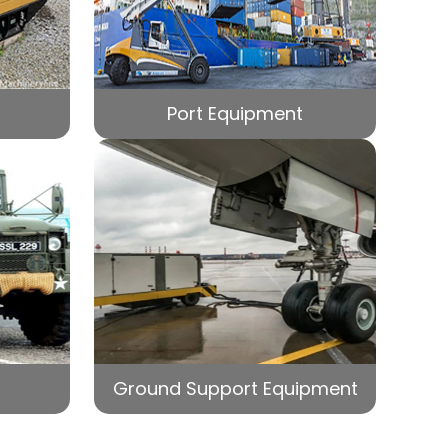
Port Equipment
Ground Support Equipment