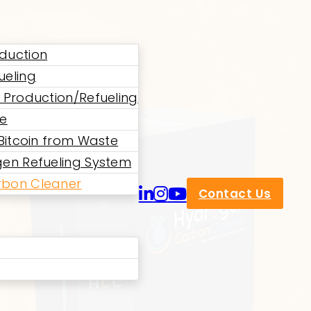
duction
ueling
 Production/Refueling
ne
 Bitcoin from Waste
en Refueling System
bon Cleaner
Contact Us