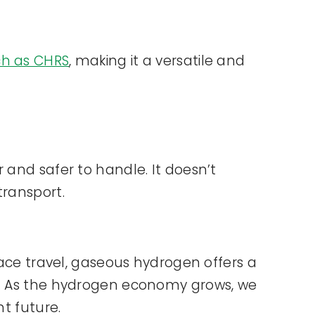
ch as CHRS
, making it a versatile and
 and safer to handle. It doesn’t
transport.
pace travel, gaseous hydrogen offers a
ds. As the hydrogen economy grows, we
nt future.