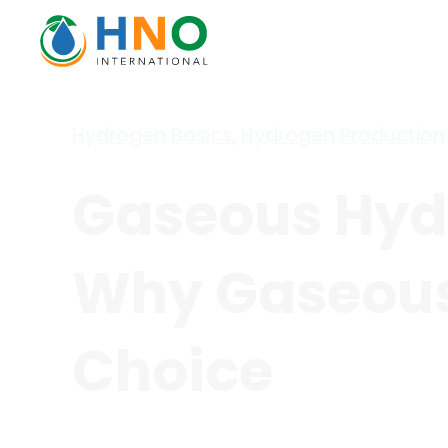
Hydrogen Basics
,
Hydrogen Production
Gaseous Hydr
Why Gaseous 
Choice