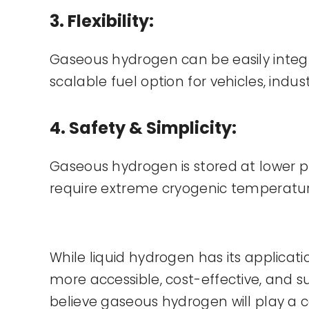
3. Flexibility:
Gaseous hydrogen can be easily integra
scalable fuel option for vehicles, indust
4. Safety & Simplicity:
Gaseous hydrogen is stored at lower pr
require extreme cryogenic temperatures
While liquid hydrogen has its applicat
more accessible, cost-effective, and 
believe gaseous hydrogen will play a ce