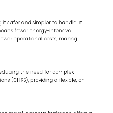
t safer and simpler to handle. It
 means fewer energy-intensive
 lower operational costs, making
reducing the need for complex
ions (CHRS), providing a flexible, on-