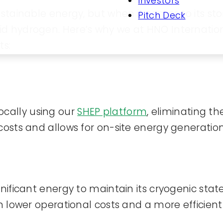
Investors
ustainable energy, but when it comes to its st
Pitch Deck
d hydrogen. Here’s why we at HNO Internationa
ts:
cally using our
SHEP platform
, eliminating t
costs and allows for on-site energy generation
gnificant energy to maintain its cryogenic st
in lower operational costs and a more efficien