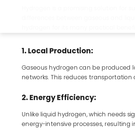
Hydrogen is a promising solution for s
differences between gaseous and liqui
hydrogen for its many practical benefi
1. Local Production:
Gaseous hydrogen can be produced lo
networks. This reduces transportation 
2. Energy Efficiency:
Unlike liquid hydrogen, which needs si
energy-intensive processes, resulting 