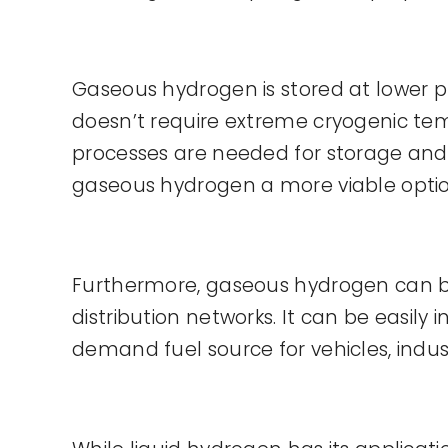
Gaseous hydrogen is stored at lower p
doesn’t require extreme cryogenic tem
processes are needed for storage and t
gaseous hydrogen a more viable optio
Furthermore, gaseous hydrogen can be
distribution networks. It can be easily 
demand fuel source for vehicles, indust