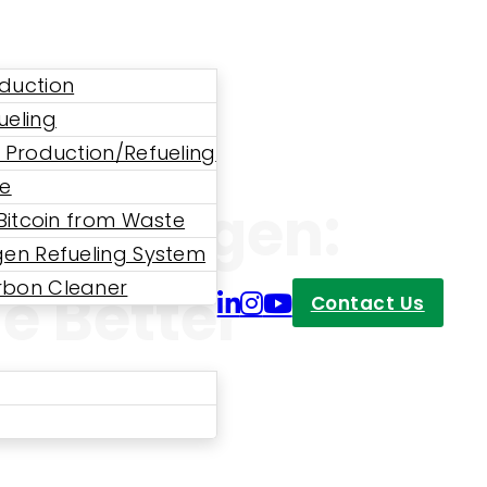
duction
ueling
 Production/Refueling
ne
d Hydrogen:
 Bitcoin from Waste
en Refueling System
bon Cleaner
e Better
Contact Us