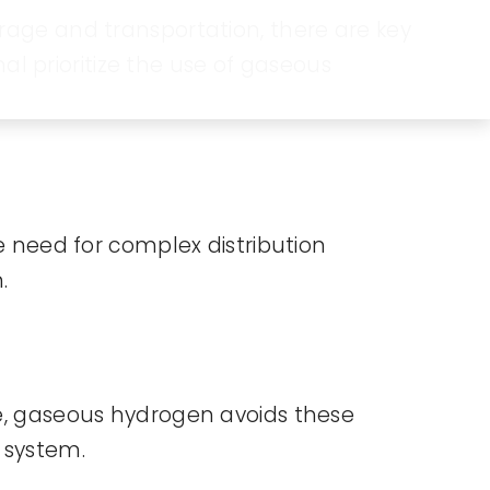
orage and transportation, there are key
l prioritize the use of gaseous
he need for complex distribution
.
ate, gaseous hydrogen avoids these
t system.