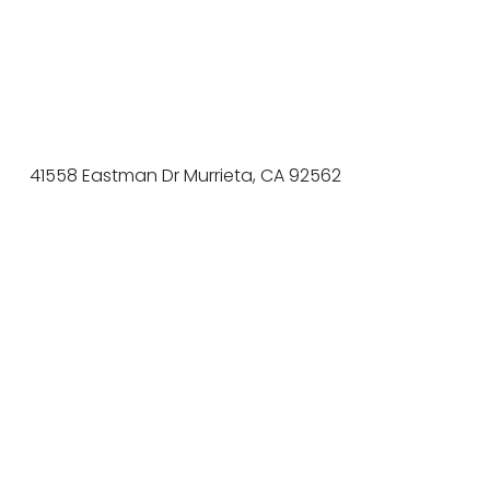
41558 Eastman Dr Murrieta, CA 92562