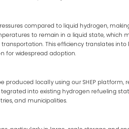
ressures compared to liquid hydrogen, making i
peratures to remain in a liquid state, which
ransportation. This efficiency translates into
n for widespread adoption.
 produced locally using our SHEP platform, 
integrated into existing hydrogen refueling stat
ries, and municipalities.