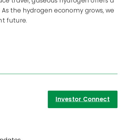
pace travel, gaseous hydrogen offers a
ds. As the hydrogen economy grows, we
nt future.
Investor Connect