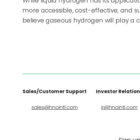
While liquid hydrogen has its applicat
more accessible, cost-effective, and 
believe gaseous hydrogen will play a ce
Sales/Customer Support
Investor Relatio
sales@hnointl.com
ir@hnointl.com