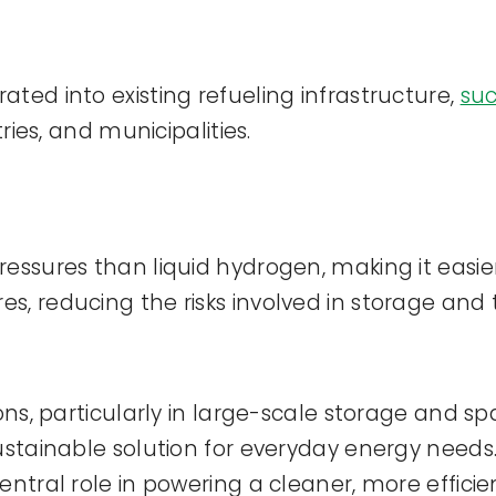
ted into existing refueling infrastructure,
su
ries, and municipalities.
essures than liquid hydrogen, making it easier
, reducing the risks involved in storage and 
ions, particularly in large-scale storage and s
sustainable solution for everyday energy nee
ntral role in powering a cleaner, more efficie