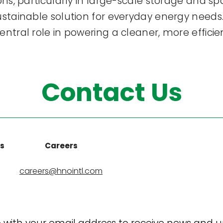
ions, particularly in large-scale storage and s
sustainable solution for everyday energy nee
ntral role in powering a cleaner, more efficie
Contact Us
ns
Careers
careers@hnointl.com