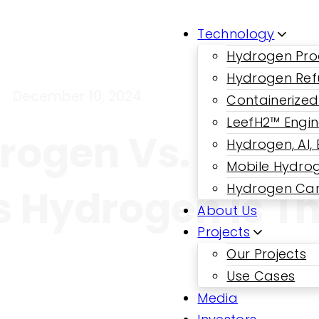
Technology
Hydrogen Pro
Hydrogen Ref
December 10, 2024
Containerized
LeefH2™ Engi
ogen Vs. Liqui
Hydrogen, AI,
Mobile Hydrog
Hydrogen Car
Hydrogen Is Th
About Us
Projects
Our Projects
Use Cases
Media