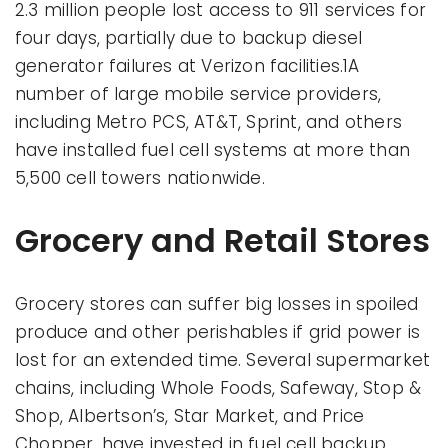
2.3 million people lost access to 911 services for
four days, partially due to backup diesel
generator failures at Verizon facilities.1A
number of large mobile service providers,
including Metro PCS, AT&T, Sprint, and others
have installed fuel cell systems at more than
5,500 cell towers nationwide.
Grocery and Retail Stores
Grocery stores can suffer big losses in spoiled
produce and other perishables if grid power is
lost for an extended time. Several supermarket
chains, including Whole Foods, Safeway, Stop &
Shop, Albertson’s, Star Market, and Price
Chopper, have invested in fuel cell backup