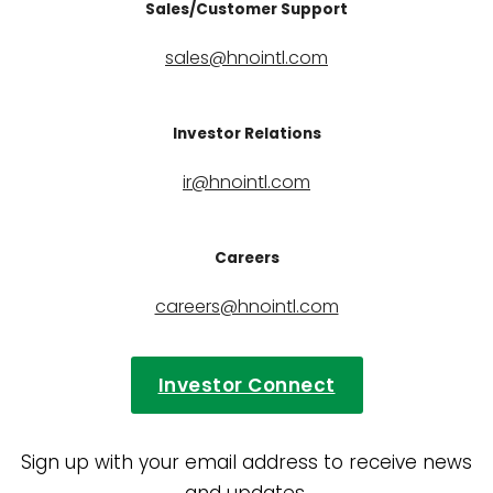
Sales/Customer Support
sales@hnointl.com
Investor Relations
ir@hnointl.com
Careers
careers@hnointl.com
Investor Connect
Sign up with your email address to receive news
and updates.