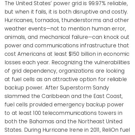
The United States’ power grid is 99.97% reliable,
but when it fails, it is both disruptive and costly.
Hurricanes, tornados, thunderstorms and other
weather events—not to mention human error,
animals, and mechanical failure—can knock out
power and communications infrastructure that
cost Americans at least $150 billion in economic
losses each year. Recognizing the vulnerabilities
of grid dependency, organizations are looking
at fuel cells as an attractive option for reliable
backup power. After Superstorm Sandy
slammed the Caribbean and the East Coast,
fuel cells provided emergency backup power
to at least 100 telecommunications towers in
both the Bahamas and the Northeast United
States. During Hurricane Irene in 2011, ReliOn fuel