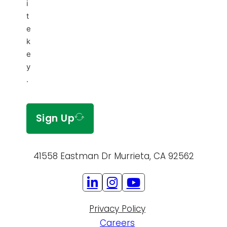
i
t
e
k
e
y
.
Sign Up
41558 Eastman Dr Murrieta, CA 92562
Privacy Policy
Careers