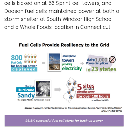
cells kicked on at 56 Sprint cell towers, and
Doosan fuel cells maintained power at both a
storm shelter at South Windsor High School
and a Whole Foods location in Connecticut.