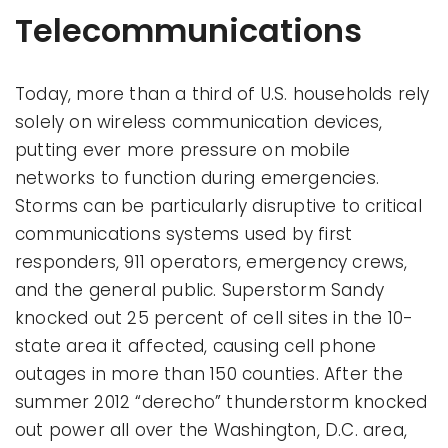
Telecommunications
Today, more than a third of U.S. households rely
solely on wireless communication devices,
putting ever more pressure on mobile
networks to function during emergencies.
Storms can be particularly disruptive to critical
communications systems used by first
responders, 911 operators, emergency crews,
and the general public. Superstorm Sandy
knocked out 25 percent of cell sites in the 10-
state area it affected, causing cell phone
outages in more than 150 counties. After the
summer 2012 “derecho” thunderstorm knocked
out power all over the Washington, D.C. area,