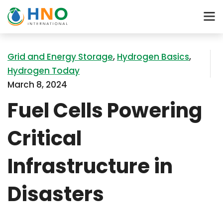
Grid and Energy Storage
,
Hydrogen Basics
,
Hydrogen Today
March 8, 2024
Fuel Cells Powering
Critical
Infrastructure in
Disasters