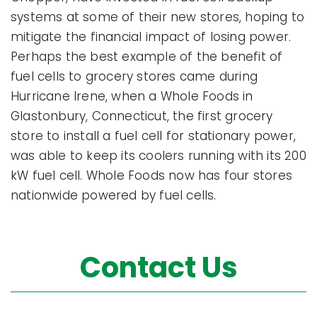
systems at some of their new stores, hoping to
mitigate the financial impact of losing power.
Perhaps the best example of the benefit of
fuel cells to grocery stores came during
Hurricane Irene, when a Whole Foods in
Glastonbury, Connecticut, the first grocery
store to install a fuel cell for stationary power,
was able to keep its coolers running with its 200
kW fuel cell. Whole Foods now has four stores
nationwide powered by fuel cells.
Contact Us