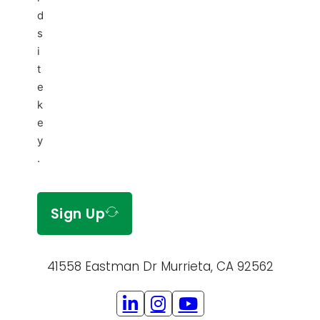
d
s
i
t
e
k
e
y
.
Sign Up
41558 Eastman Dr Murrieta, CA 92562