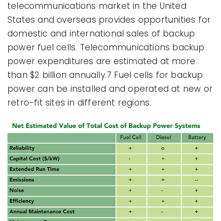
telecommunications market in the United
States and overseas provides opportunities for
domestic and international sales of backup
power fuel cells. Telecommunications backup
power expenditures are estimated at more
than $2 billion annually.7 Fuel cells for backup
power can be installed and operated at new or
retro-fit sites in different regions.