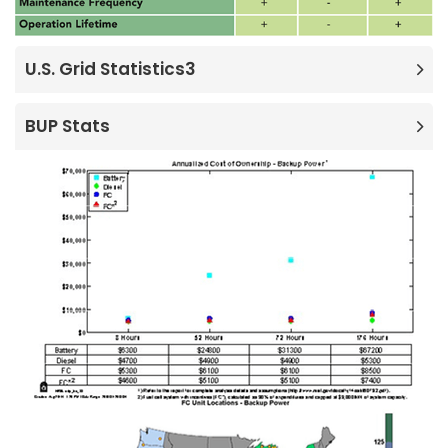
U.S. Grid Statistics3
BUP Stats