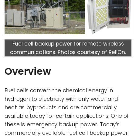
Fuel cell backup power for remote wireless
communications. Photos courtesy of ReliOn.
Overview
Fuel cells convert the chemical energy in
hydrogen to electricity with only water and
heat as byproducts and are commercially
available today for certain applications. One of
these is emergency backup power. Today’s
commercially available fuel cell backup power