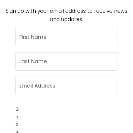
Sign up with your email address to receive news
and updates.
G
o
o
g