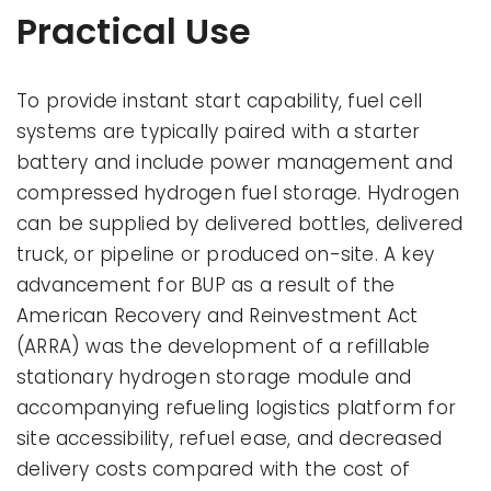
Practical Use
To provide instant start capability, fuel cell
systems are typically paired with a starter
battery and include power management and
compressed hydrogen fuel storage. Hydrogen
can be supplied by delivered bottles, delivered
truck, or pipeline or produced on-site. A key
advancement for BUP as a result of the
American Recovery and Reinvestment Act
(ARRA) was the development of a refillable
stationary hydrogen storage module and
accompanying refueling logistics platform for
site accessibility, refuel ease, and decreased
delivery costs compared with the cost of