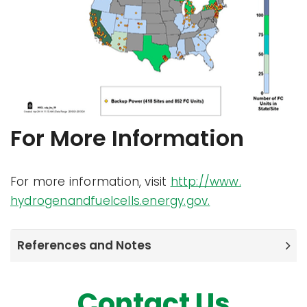
For More Information
For more information, visit
http://www.
hydrogenandfuelcells.energy.gov.
References and Notes
Contact Us