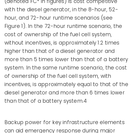
(denoted FC* in figures) is cost competitive
with the diesel generator, in the 8-hour, 52-
hour, and 72-hour runtime scenarios (see
Figure 1). In the 72-hour runtime scenario, the
cost of ownership of the fuel cell system,
without incentives, is approximately 1.2 times
higher than that of a diesel generator and
more than 5 times lower than that of a battery
system. In the same runtime scenario, the cost
of ownership of the fuel cell system, with
incentives, is approximately equal to that of the
diesel generator and more than 6 times lower
than that of a battery system.4
Backup power for key infrastructure elements
can aid emergency response during major