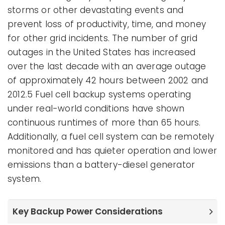
storms or other devastating events and
prevent loss of productivity, time, and money
for other grid incidents. The number of grid
outages in the United States has increased
over the last decade with an average outage
of approximately 42 hours between 2002 and
2012.5 Fuel cell backup systems operating
under real-world conditions have shown
continuous runtimes of more than 65 hours.
Additionally, a fuel cell system can be remotely
monitored and has quieter operation and lower
emissions than a battery-diesel generator
system.
Key Backup Power Considerations