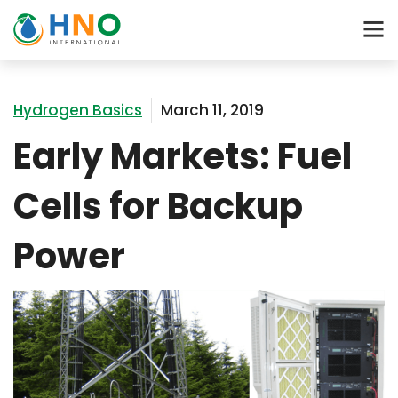
Hydrogen Basics
March 11, 2019
Early Markets: Fuel
Cells for Backup
Power