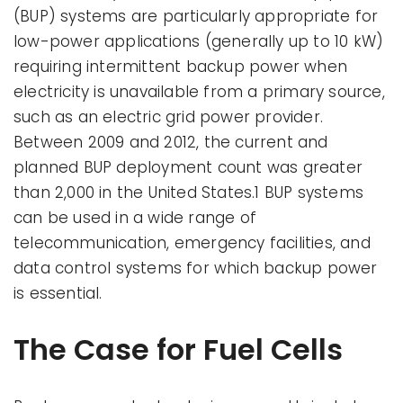
(BUP) systems are particularly appropriate for
low-power applications (generally up to 10 kW)
requiring intermittent backup power when
electricity is unavailable from a primary source,
such as an electric grid power provider.
Between 2009 and 2012, the current and
planned BUP deployment count was greater
than 2,000 in the United States.1 BUP systems
can be used in a wide range of
telecommunication, emergency facilities, and
data control systems for which backup power
is essential.
The Case for Fuel Cells