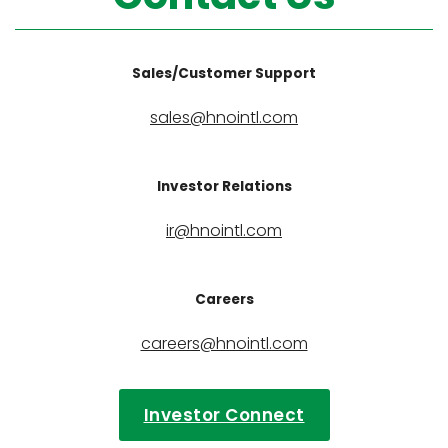
Sales/Customer Support
sales@hnointl.com
Investor Relations
ir@hnointl.com
Careers
careers@hnointl.com
Investor Connect