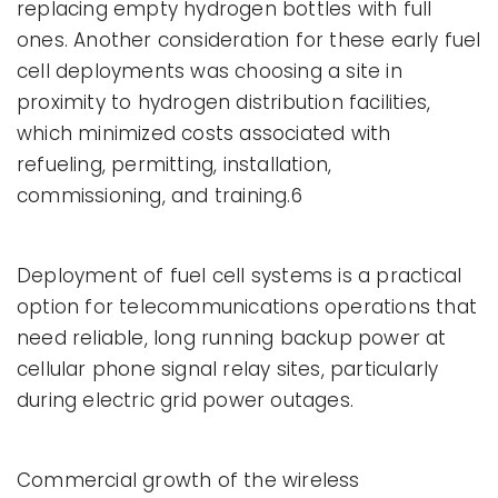
replacing empty hydrogen bottles with full
ones. Another consideration for these early fuel
cell deployments was choosing a site in
proximity to hydrogen distribution facilities,
which minimized costs associated with
refueling, permitting, installation,
commissioning, and training.6
Deployment of fuel cell systems is a practical
option for telecommunications operations that
need reliable, long running backup power at
cellular phone signal relay sites, particularly
during electric grid power outages.
Commercial growth of the wireless