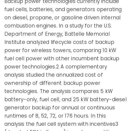
Backup power technologies currently include
fuel cells, batteries, and generators operating
on diesel, propane, or gasoline driven internal
combustion engines. In a study for the U.S.
Department of Energy, Battelle Memorial
Institute analyzed lifecycle costs of backup
power for wireless towers, comparing 10 kW
fuel cell power with other incumbent backup
power technologies.2 A complementary
analysis studied the annualized cost of
ownership of different backup power
technologies. The analysis compares 5 kW
battery-only, fuel cell, and 25 kW battery-diesel
generator backup for annual or continuous
runtimes of 8, 52, 72, or 176 hours. In this
analysis the fuel cell system with incentives3