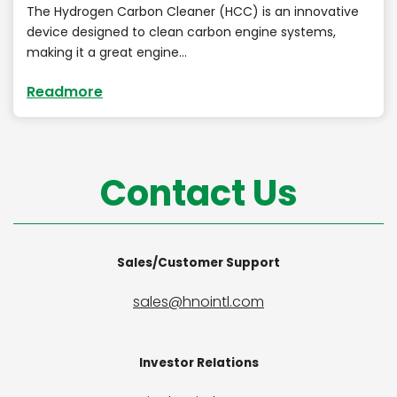
The Hydrogen Carbon Cleaner (HCC) is an innovative
device designed to clean carbon engine systems,
making it a great engine…
Readmore
Contact Us
Sales/Customer Support
sales@hnointl.com
Investor Relations