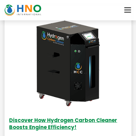
Discover How Hydrogen Carbon Cleaner
Boosts Engine Efficiency!