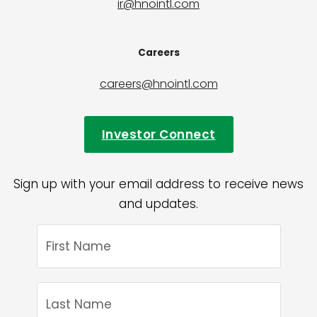
ir@hnointl.com
Careers
careers@hnointl.com
Investor Connect
Sign up with your email address to receive news
and updates.